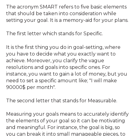
The acronym SMART refers to five basic elements
that should be taken into consideration while
setting your goal. It is a memory-aid for your plans.
The first letter which stands for Specific.
It is the first thing you do in goal-setting, where
you have to decide what you exactly want to
achieve. Moreover, you clarify the vague
resolutions and goals into specific ones. For
instance, you want to gain a lot of money, but you
need to set a specific amount like; "I will make
90000$ per month".
The second letter that stands for Measurable.
Measuring your goals means to accurately identify
the elements of your goal so it can be motivating
and meaningful. For instance, the goal is big, so
you can break it into small manageable pieces, to