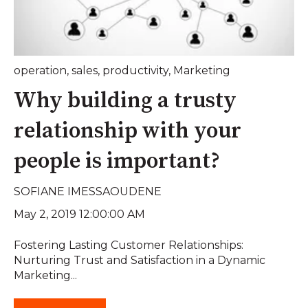
operation
,
sales
,
productivity
,
Marketing
Why building a trusty
relationship with your
people is important?
SOFIANE IMESSAOUDENE
May 2, 2019 12:00:00 AM
Fostering Lasting Customer Relationships:
Nurturing Trust and Satisfaction in a Dynamic
Marketing...