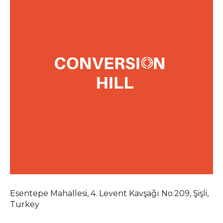
Esentepe Mahallesi, 4. Levent Kavşağı No:209, Şişli,
Turkey