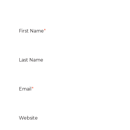
First Name
*
Last Name
Email
*
Website