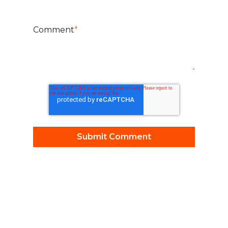
Comment
*