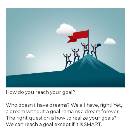
How do you reach your goal?
Who doesn't have dreams? We all have, right! Yet,
a dream without a goal remains a dream forever.
The right question is how to realize your goals?
We can reach a goal except if it is SMART.