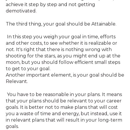
achieve it step by step and not getting
demotivated.
The third thing, your goal should be Attainable.
In this step you weigh your goal in time, efforts
and other costs, to see whether it is realizable or
not. It's right that there is nothing wrong with
shooting for the stars, as you might end up at the
moon, but you should follow efficient small steps
to get to your goal.
Another important element, is your goal should be
Relevant.
You have to be reasonable in your plans. It means
that your plans should be relevant to your career
goals. It is better not to make plans that will cost
you a waste of time and energy, but instead, use it
in relevant plans that will result in your long-term
goals.