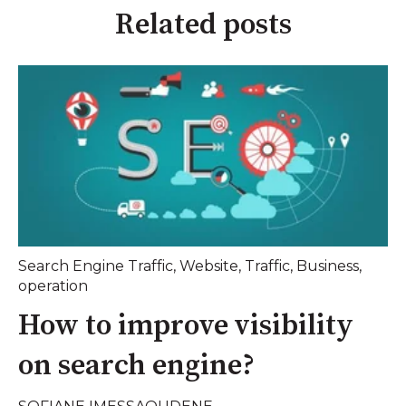
Related posts
Search Engine Traffic
,
Website
,
Traffic
,
Business
,
operation
How to improve visibility
on search engine?