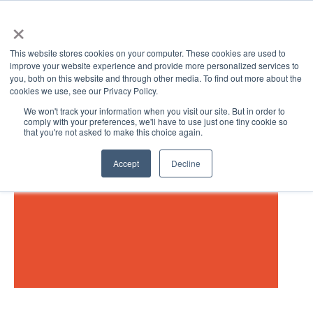
×
This website stores cookies on your computer. These cookies are used to
improve your website experience and provide more personalized services to
you, both on this website and through other media. To find out more about the
cookies we use, see our Privacy Policy.
We won't track your information when you visit our site. But in order to
comply with your preferences, we'll have to use just one tiny cookie so
that you're not asked to make this choice again.
Open 
Accept
Decline