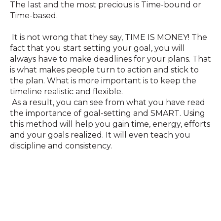
The last and the most precious is Time-bound or
Time-based.
It is not wrong that they say, TIME IS MONEY! The
fact that you start setting your goal, you will
always have to make deadlines for your plans. That
is what makes people turn to action and stick to
the plan. What is more important is to keep the
timeline realistic and flexible.
As a result, you can see from what you have read
the importance of goal-setting and SMART. Using
this method will help you gain time, energy, efforts
and your goals realized. It will even teach you
discipline and consistency.