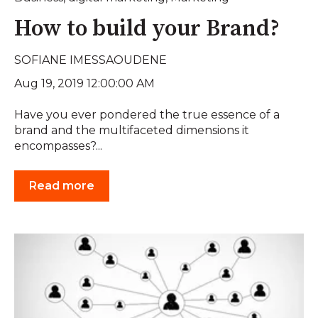
How to build your Brand?
SOFIANE IMESSAOUDENE
Aug 19, 2019 12:00:00 AM
Have you ever pondered the true essence of a
brand and the multifaceted dimensions it
encompasses?...
Read more