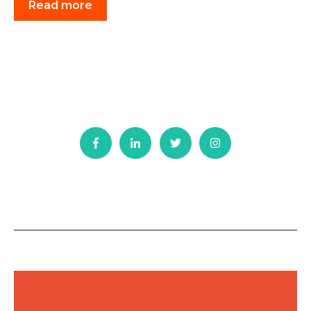
Read more