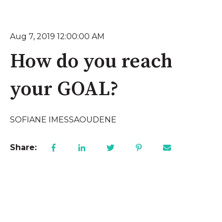
Aug 7, 2019 12:00:00 AM
How do you reach
your GOAL?
SOFIANE IMESSAOUDENE
Share: