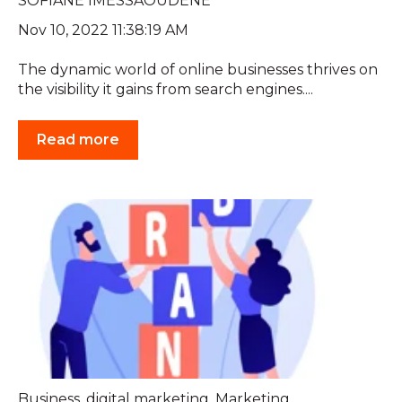
SOFIANE IMESSAOUDENE
Nov 10, 2022 11:38:19 AM
The dynamic world of online businesses thrives on
the visibility it gains from search engines....
Read more
Business
,
digital marketing
,
Marketing