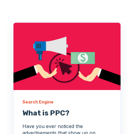
Search Engine
What is PPC?
Have you ever noticed the
advertisements that show up on