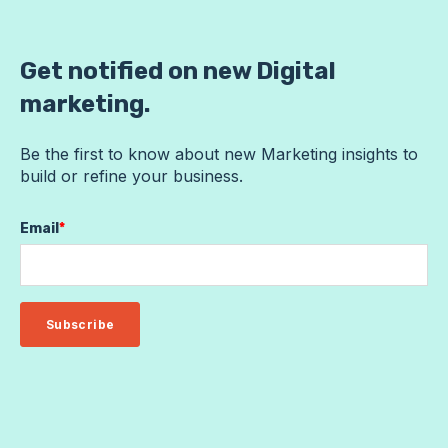
Get notified on new Digital
marketing.
Be the first to know about new Marketing insights to
build or refine your business.
Email
*