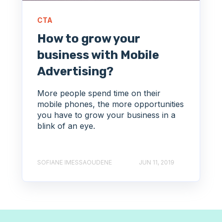
CTA
How to grow your
business with Mobile
Advertising?
More people spend time on their
mobile phones, the more opportunities
you have to grow your business in a
blink of an eye.
SOFIANE IMESSAOUDENE
JUN 11, 2019