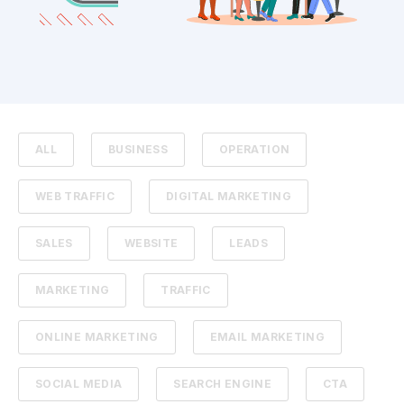
ALL
BUSINESS
OPERATION
WEB TRAFFIC
DIGITAL MARKETING
SALES
WEBSITE
LEADS
MARKETING
TRAFFIC
ONLINE MARKETING
EMAIL MARKETING
SOCIAL MEDIA
SEARCH ENGINE
CTA