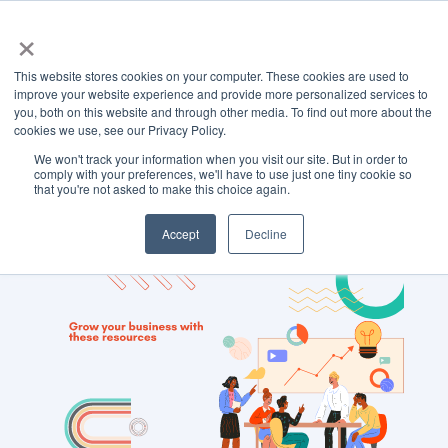
×
This website stores cookies on your computer. These cookies are used to
improve your website experience and provide more personalized services to
you, both on this website and through other media. To find out more about the
cookies we use, see our Privacy Policy.
We won't track your information when you visit our site. But in order to
TOPIC
comply with your preferences, we'll have to use just one tiny cookie so
that you're not asked to make this choice again.
Ads
Accept
Decline