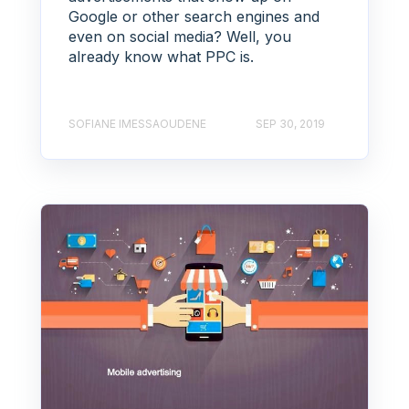
Google or other search engines and
even on social media? Well, you
already know what PPC is.
SOFIANE IMESSAOUDENE
SEP 30, 2019