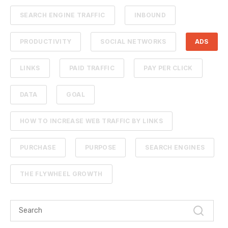
SEARCH ENGINE TRAFFIC
INBOUND
PRODUCTIVITY
SOCIAL NETWORKS
ADS
LINKS
PAID TRAFFIC
PAY PER CLICK
DATA
GOAL
HOW TO INCREASE WEB TRAFFIC BY LINKS
PURCHASE
PURPOSE
SEARCH ENGINES
THE FLYWHEEL GROWTH