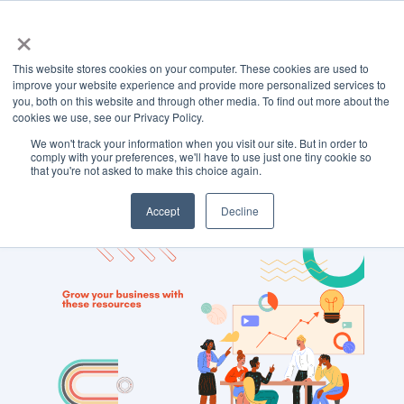
×
This website stores cookies on your computer. These cookies are used to
improve your website experience and provide more personalized services to
you, both on this website and through other media. To find out more about the
cookies we use, see our Privacy Policy.
We won't track your information when you visit our site. But in order to
TOPIC
comply with your preferences, we'll have to use just one tiny cookie so
that you're not asked to make this choice again.
links
Accept
Decline