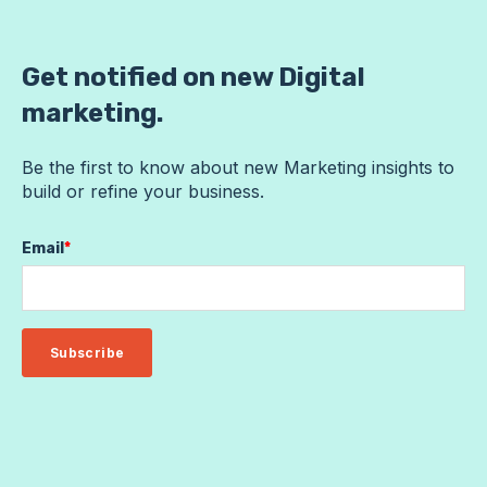
Get notified on new Digital
marketing.
Be the first to know about new Marketing insights to
build or refine your business.
Email
*