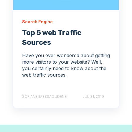
Search Engine
Top 5 web Traffic
Sources
Have you ever wondered about getting
more visitors to your website? Well,
you certainly need to know about the
web traffic sources.
SOFIANE IMESSAOUDENE
JUL 31, 2019