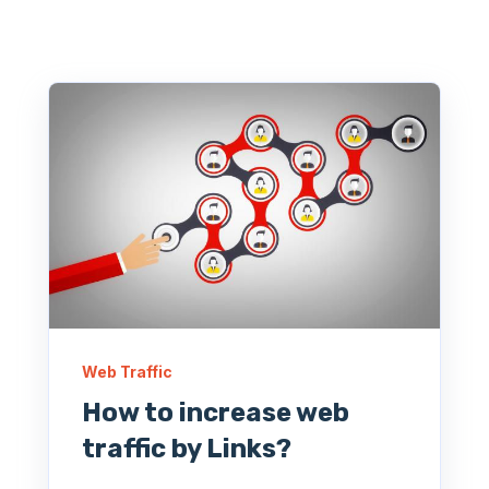
Web Traffic
How to increase web
traffic by Links?