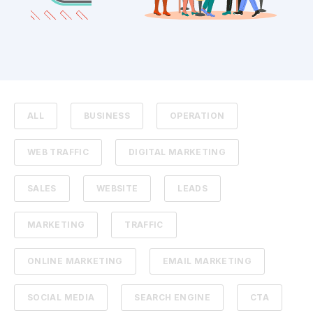
ALL
BUSINESS
OPERATION
WEB TRAFFIC
DIGITAL MARKETING
SALES
WEBSITE
LEADS
MARKETING
TRAFFIC
ONLINE MARKETING
EMAIL MARKETING
SOCIAL MEDIA
SEARCH ENGINE
CTA