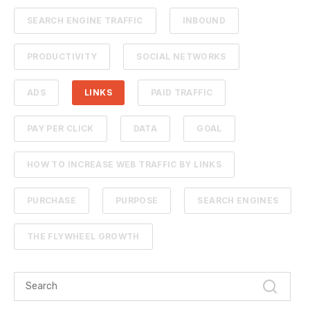
SEARCH ENGINE TRAFFIC
INBOUND
PRODUCTIVITY
SOCIAL NETWORKS
ADS
LINKS
PAID TRAFFIC
PAY PER CLICK
DATA
GOAL
HOW TO INCREASE WEB TRAFFIC BY LINKS
PURCHASE
PURPOSE
SEARCH ENGINES
THE FLYWHEEL GROWTH