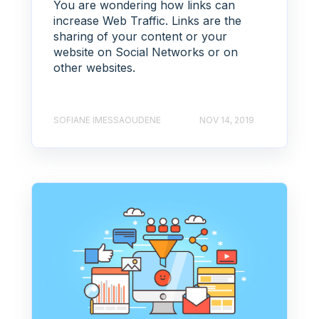
You are wondering how links can
increase Web Traffic. Links are the
sharing of your content or your
website on Social Networks or on
other websites.
SOFIANE IMESSAOUDENE
NOV 14, 2019