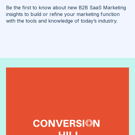
Be the first to know about new B2B SaaS Marketing
insights to build or refine your marketing function
with the tools and knowledge of today’s industry.