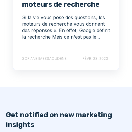
moteurs de recherche
Si la vie vous pose des questions, les
moteurs de recherche vous donnent
des réponses ». En effet, Google définit
la recherche Mais ce n'est pas le...
SOFIANE IMESSAOUDENE
FÉVR. 23, 2023
Get notified on new marketing
insights