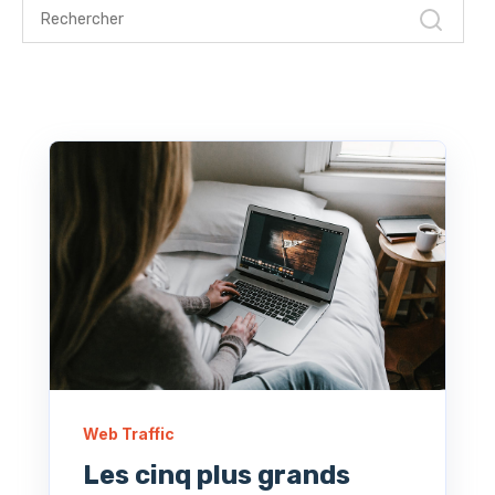
Web Traffic
Les cinq plus grands