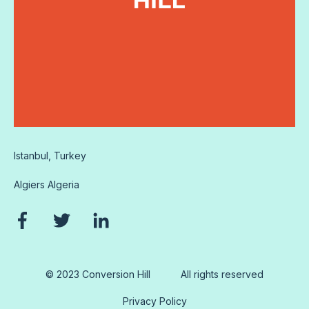
Istanbul, Turkey
Algiers
Algeria
© 2023 Conversion Hill
All rights reserved
Privacy Policy