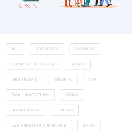
ALL
OPÉRATION
BUSINESS
COMMERCIALISATION
VENTE
WEB TRAFFIC
WEBSITE
CTA
EMAIL MARKETING
LEADS
SOCIAL MEDIA
TRAFFIC
LE MARKETING NUMÉRIQUE
LINKS