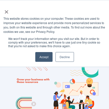
×
This website stores cookies on your computer. These cookies are used to
improve your website experience and provide more personalized services to
you, both on this website and through other media. To find out more about the
cookies we use, see our Privacy Policy.
We won't track your information when you visit our site. But in order to
TOPIC
comply with your preferences, we'll have to use just one tiny cookie so
that you're not asked to make this choice again.
Search Engines
Accept
Decline