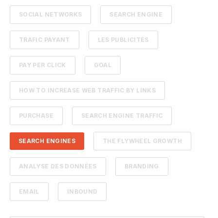
SOCIAL NETWORKS
SEARCH ENGINE
TRAFIC PAYANT
LES PUBLICITÉS
PAY PER CLICK
GOAL
HOW TO INCREASE WEB TRAFFIC BY LINKS
PURCHASE
SEARCH ENGINE TRAFFIC
SEARCH ENGINES
THE FLYWHEEL GROWTH
ANALYSE DES DONNÉES
BRANDING
EMAIL
INBOUND