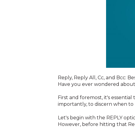
R
eply, Reply All, Cc, and Bcc: Be
Have you ever wondered about t
First and foremost, it's essenti
importantly, to discern when to 
Let's begin with the REPLY optio
However, before hitting that Re