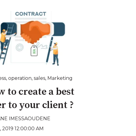
ess
,
operation
,
sales
,
Marketing
 to create a best
er to your client ?
ANE IMESSAOUDENE
, 2019 12:00:00 AM