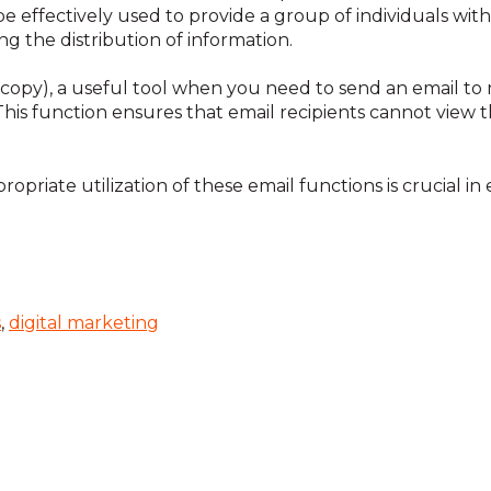
be effectively used to provide a group of individuals wi
g the distribution of information.
n copy), a useful tool when you need to send an email to 
. This function ensures that email recipients cannot view 
opriate utilization of these email functions is crucial in
s
,
digital marketing