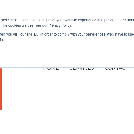
These cookies are used to improve your website experience and provide more perso
t the cookies we use, see our Privacy Policy.
n you visit our site. But in order to comply with your preferences, we'll have to use 
in.
HOME
SERVICES
CONTACT