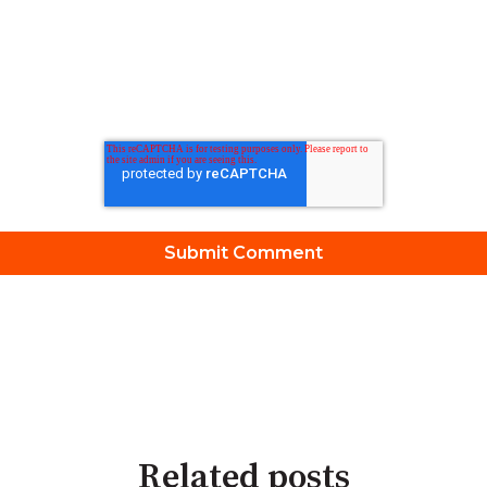
Related posts