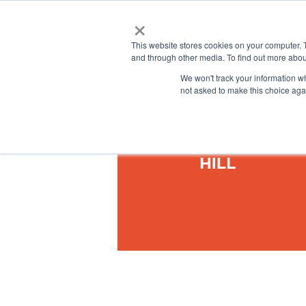
×
This website stores cookies on your computer. 
and through other media. To find out more abou
We won't track your information whe
not asked to make this choice aga