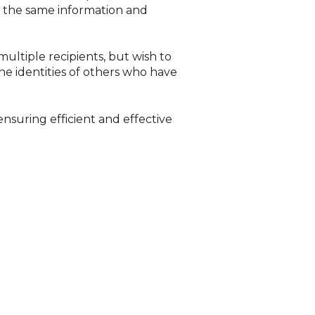
th the same information and
multiple recipients, but wish to
the identities of others who have
 ensuring efficient and effective