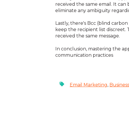
received the same email. It can 
eliminate any ambiguity regardin
Lastly, there's Bcc (blind carbo
keep the recipient list discreet
received the same message.
In conclusion, mastering the appr
communication practices
Email Marketing
,
Busines