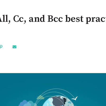
ll, Cc, and Bcc best prac