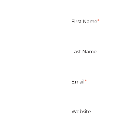
First Name
*
Last Name
Email
*
Website