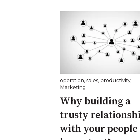
operation
,
sales
,
productivity
,
Marketing
Why building a
trusty relationsh
with your people 