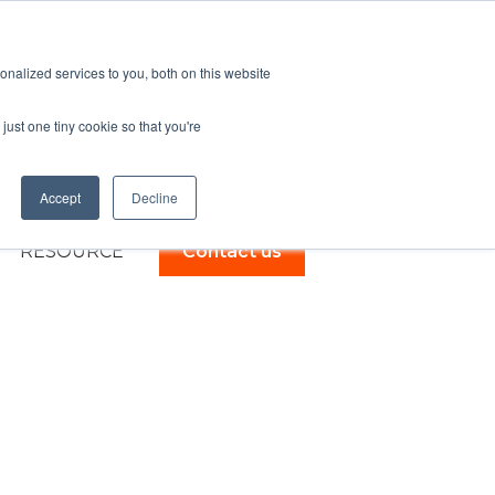
English - United Kingdom
Show submenu for trans
nalized services to you, both on this website
just one tiny cookie so that you're
Accept
Decline
RESOURCE
Contact us