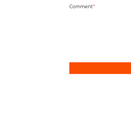
Comment
*