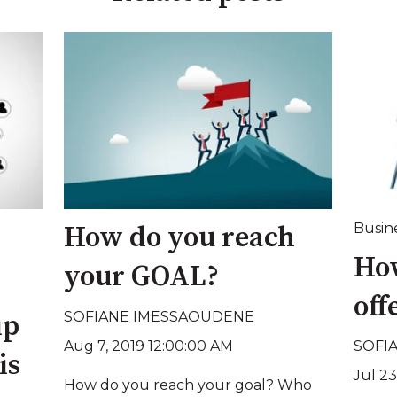
Busin
How do you reach
How
your GOAL?
off
SOFIANE IMESSAOUDENE
ip
Aug 7, 2019 12:00:00 AM
SOFI
is
Jul 23
How do you reach your goal? Who