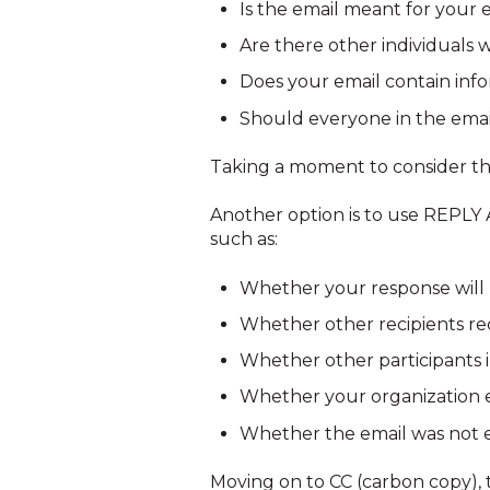
Is the email meant for your 
Are there other individuals 
Does your email contain info
Should everyone in the email
Taking a moment to consider th
Another option is to use REPLY A
such as:
Whether your response will 
Whether other recipients req
Whether other participants 
Whether your organization e
Whether the email was not e
Moving on to CC (carbon copy), th