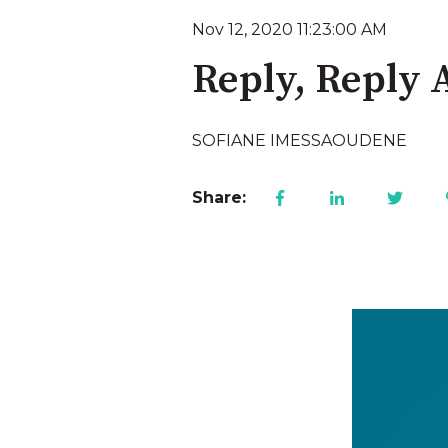
Nov 12, 2020 11:23:00 AM
Reply, Reply A
SOFIANE IMESSAOUDENE
Share: