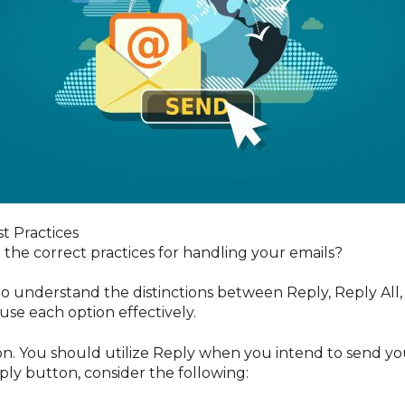
st Practices
he correct practices for handling your emails?
al to understand the distinctions between Reply, Reply All
use each option effectively.
n. You should utilize Reply when you intend to send your
ply button, consider the following: