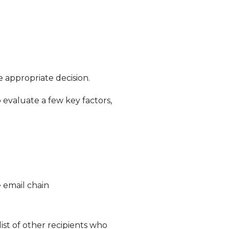
 appropriate decision.
 evaluate a few key factors,
 email chain
list of other recipients who