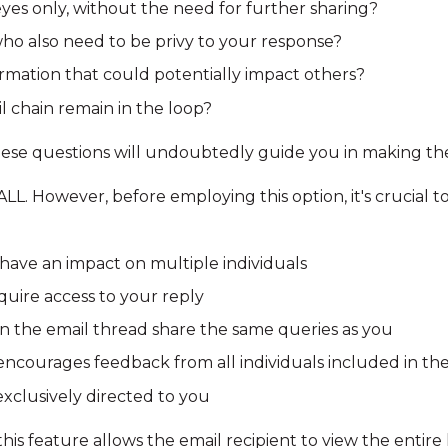
eyes only, without the need for further sharing?
who also need to be privy to your response?
rmation that could potentially impact others?
 chain remain in the loop?
ese questions will undoubtedly guide you in making the
LL. However, before employing this option, it's crucial to
have an impact on multiple individuals
uire access to your reply
in the email thread share the same queries as you
ncourages feedback from all individuals included in the
xclusively directed to you
is feature allows the email recipient to view the entire 