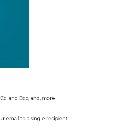
, Cc, and Bcc, and, more
 email to a single recipient.